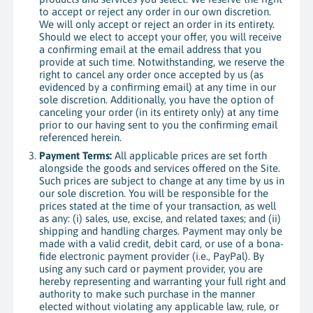
to accept or reject any order in our own discretion.
We will only accept or reject an order in its entirety.
Should we elect to accept your offer, you will receive
a confirming email at the email address that you
provide at such time. Notwithstanding, we reserve the
right to cancel any order once accepted by us (as
evidenced by a confirming email) at any time in our
sole discretion. Additionally, you have the option of
canceling your order (in its entirety only) at any time
prior to our having sent to you the confirming email
referenced herein.
Payment Terms:
All applicable prices are set forth
alongside the goods and services offered on the Site.
Such prices are subject to change at any time by us in
our sole discretion. You will be responsible for the
prices stated at the time of your transaction, as well
as any: (i) sales, use, excise, and related taxes; and (ii)
shipping and handling charges. Payment may only be
made with a valid credit, debit card, or use of a bona-
fide electronic payment provider (i.e., PayPal). By
using any such card or payment provider, you are
hereby representing and warranting your full right and
authority to make such purchase in the manner
elected without violating any applicable law, rule, or