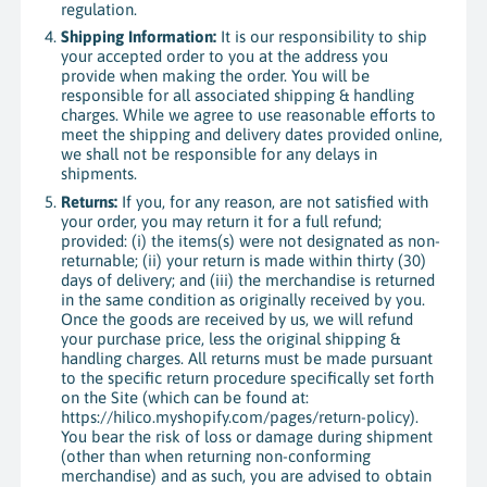
regulation.
Shipping Information:
It is our responsibility to ship
your accepted order to you at the address you
provide when making the order. You will be
responsible for all associated shipping & handling
charges. While we agree to use reasonable efforts to
meet the shipping and delivery dates provided online,
we shall not be responsible for any delays in
shipments.
Returns:
If you, for any reason, are not satisfied with
your order, you may return it for a full refund;
provided: (i) the items(s) were not designated as non-
returnable; (ii) your return is made within thirty (30)
days of delivery; and (iii) the merchandise is returned
in the same condition as originally received by you.
Once the goods are received by us, we will refund
your purchase price, less the original shipping &
handling charges. All returns must be made pursuant
to the specific return procedure specifically set forth
on the Site (which can be found at:
https://hilico.myshopify.com/pages/return-policy).
You bear the risk of loss or damage during shipment
(other than when returning non-conforming
merchandise) and as such, you are advised to obtain