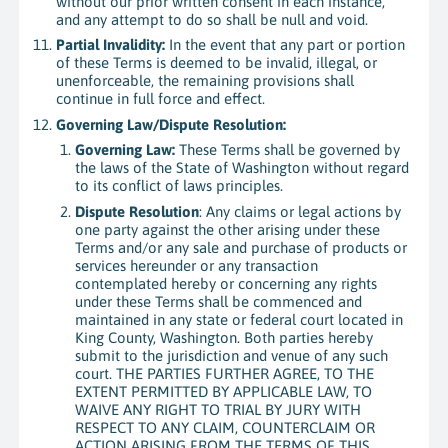
without our prior written consent in each instance,
and any attempt to do so shall be null and void.
Partial Invalidity:
In the event that any part or portion
of these Terms is deemed to be invalid, illegal, or
unenforceable, the remaining provisions shall
continue in full force and effect.
Governing Law/Dispute Resolution:
Governing Law:
These Terms shall be governed by
the laws of the State of Washington without regard
to its conflict of laws principles.
Dispute Resolution
: Any claims or legal actions by
one party against the other arising under these
Terms and/or any sale and purchase of products or
services hereunder or any transaction
contemplated hereby or concerning any rights
under these Terms shall be commenced and
maintained in any state or federal court located in
King County, Washington. Both parties hereby
submit to the jurisdiction and venue of any such
court. THE PARTIES FURTHER AGREE, TO THE
EXTENT PERMITTED BY APPLICABLE LAW, TO
WAIVE ANY RIGHT TO TRIAL BY JURY WITH
RESPECT TO ANY CLAIM, COUNTERCLAIM OR
ACTION ARISING FROM THE TERMS OF THIS