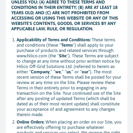
UNLESS YOU: (A) AGREE TO THESE TERMS AND
CONDITIONS IN THEIR ENTIRETY; (B) ARE AT LEAST 18
YEARS OLD; AND (C) ARE NOT PROHIBITED FROM
ACCESSING OR USING THIS WEBSITE OR ANY OF THIS
WEBSITE'S CONTENTS, GOODS, OR SERVICES BY ANY
APPLICABLE LAW, RULE, OR REGULATION.
Applicability of Terms and Conditions:
These terms
and conditions (these "
Terms
") shall apply to your
purchase of products and related services through
www.hilico.com (the "
Site
"). These Terms are subject
to change at any time without prior written notice by
Hilico Off-Grid Solutions Ltd. (referred to herein as
either “
Company
,” “
we
,” “
us
,” or “
our
”). The most
recent version of these Terms shall be posted for your
review at any time on the Site. Please review these
Terms in their entirety prior to engaging in any
transaction on the Site. Your continued use of the Site
after any posting of updated Terms (which shall be
dated as of their most recent update) shall constitute
your acceptance of and agreement to any changes
therein made.
Online Orders:
When placing an order on our Site, you
are effectively offering to purchase whatever
products and services you select. We reserve the right