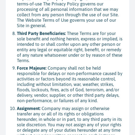
terms-of-use The Privacy Policy governs our
processing of all personal information that we may
collect from any person through the use of our Site.
The Website Terms of Use governs your use of our
Site in general.
Third Party Beneficiaries:
These Terms are for your
sole benefit and nothing herein, express or implied, is
intended to or shall confer upon any other person or
entity any legal or equitable right, benefit, or remedy
of any nature whatsoever under or by reason of these
Terms.
Force Majeure:
Company shall not be held
responsible for delays or non-performance caused by
activities or factors beyond its reasonable control,
including without limitation, war, weather, strikes,
floods, lockouts, fires, acts of God, terrorism, and/or
delivery, vendor, supplier, or other third party delays,
non-performance, or failures of any kind.
Assignment:
Company may assign or otherwise
transfer any or all of its rights or obligations
hereunder, in whole or in part, to any third party in its
sole discretion. You may not assign any of your rights
or delegate any of your duties hereunder at any time