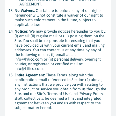
AGREEMENT.
No Waivers:
Our failure to enforce any of our rights
hereunder will not constitute a waiver of our right to
make such enforcement in the future, subject to
applicable law.
Notices:
We may provide notices hereunder to you by:
(i) email; (ii) regular mail; or (iii) posting them on the
Site. You shall be responsible for ensuring that you
have provided us with your current email and mailing
addresses. You can contact us at any time by any of
the following means: (i) email at, at:
info@hilico.com or (ii) personal delivery, overnight
courier, or registered or certified mail to:
info@hilico.com.
Entire Agreement:
These Terms, along with the
confirmation email referenced in Section (2) above,
any instructions that we provide you with relating to
any product or service you obtain from us through the
Site, and our Site’s ‘Terms of Use’ and ‘Privacy Policy,’
shall, collectively, be deemed a final and integrated
agreement between you and us with respect to the
subject matter hereof.