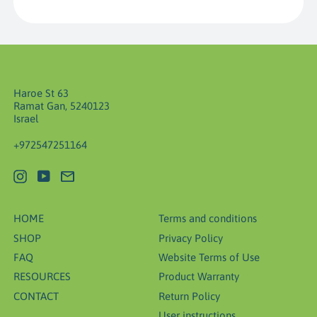
Haroe St 63
Ramat Gan, 5240123
Israel
+972547251164
Instagram
YouTube
Email
HOME
Terms and conditions
SHOP
Privacy Policy
FAQ
Website Terms of Use
RESOURCES
Product Warranty
CONTACT
Return Policy
User instructions