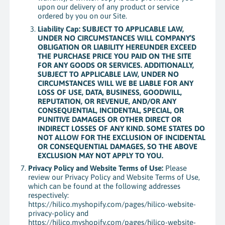
upon our delivery of any product or service
ordered by you on our Site.
Liability Cap:
SUBJECT TO APPLICABLE LAW,
UNDER NO CIRCUMSTANCES WILL COMPANY’S
OBLIGATION OR LIABILITY HEREUNDER EXCEED
THE PURCHASE PRICE YOU PAID ON THE SITE
FOR ANY GOODS OR SERVICES. ADDITIONALLY,
SUBJECT TO APPLICABLE LAW, UNDER NO
CIRCUMSTANCES WILL WE BE LIABLE FOR ANY
LOSS OF USE, DATA, BUSINESS, GOODWILL,
REPUTATION, OR REVENUE, AND/OR ANY
CONSEQUENTIAL, INCIDENTAL, SPECIAL, OR
PUNITIVE DAMAGES OR OTHER DIRECT OR
INDIRECT LOSSES OF ANY KIND. SOME STATES DO
NOT ALLOW FOR THE EXCLUSION OF INCIDENTAL
OR CONSEQUENTIAL DAMAGES, SO THE ABOVE
EXCLUSION MAY NOT APPLY TO YOU.
Privacy Policy and Website Terms of Use:
Please
review our Privacy Policy and Website Terms of Use,
which can be found at the following addresses
respectively:
https://hilico.myshopify.com/pages/hilico-website-
privacy-policy and
https://hilico.myshopify.com/pages/hilico-website-