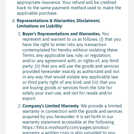
appropriate insurance. Your refund will be credited
back to the same payment method used to make the
applicable purchase.
Representations & Warranties; Disclaimers;
Limitations on Liability:
Buyer’s Representations and Warranties.
You
represent and warrant to us as follows: (i) that you
have the right to enter into any transaction
contemplated for hereby without violating these
Terms, any applicable law, rule, or regulation,
and/or any agreement with, or rights of, any third
party; (ii) that you will use the goods and services
provided hereunder exactly as authorized and not
in any way that would violate any applicable law
or third party right of any kind; and (iii) that you
are buying goods or services from the Site for
solely your own use, and not for resale and/or
export.
Company’s Limited Warranty
. We provide a limited
warranty in connection with the goods and services
acquired by you hereunder. It is set forth in our
warranty statement accessible at the following
https://hilico.myshopify.com/pages/product-
warranty, a written copy is also provided to you