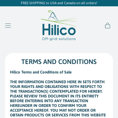
FREE SHIPPING to USA and Canada on all orders!
item
Menu
Cart
TERMS AND CONDITIONS
Hilico Terms and Conditions of Sale
THE INFORMATION CONTAINED HERE IN SETS FORTH
YOUR RIGHTS AND OBLIGATIONS WITH RESPECT TO
THE TRANSACTION(S) CONTEMPLATED FOR HEREBY.
PLEASE REVIEW THIS DOCUMENT IN ITS ENTIRETY
BEFORE ENTERING INTO ANY TRANSACTION
HEREUNDER IN ORDER TO CONFIRM YOUR
ACCEPTANCE HEREOF. YOU MAY NOT ORDER OR
OBTAIN PRODUCTS OR SERVICES FROM THIS WEBSITE