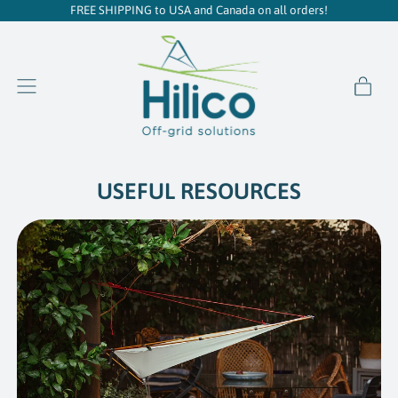
FREE SHIPPING to USA and Canada on all orders!
item
Menu
Cart
USEFUL RESOURCES