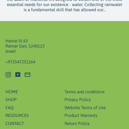
essential needs for our existence - water. Collecting rainwater
is a fundamental skill that has allowed our...
Haroe St 63
Ramat Gan, 5240123
Israel
+972547251164
Instagram
YouTube
Email
HOME
Terms and conditions
SHOP
Privacy Policy
FAQ
Website Terms of Use
RESOURCES
Product Warranty
CONTACT
Return Policy