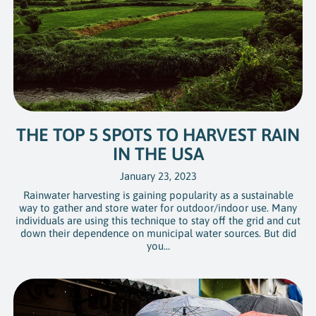
THE TOP 5 SPOTS TO HARVEST RAIN
IN THE USA
January 23, 2023
Rainwater harvesting is gaining popularity as a sustainable
way to gather and store water for outdoor/indoor use. Many
individuals are using this technique to stay off the grid and cut
down their dependence on municipal water sources. But did
you...