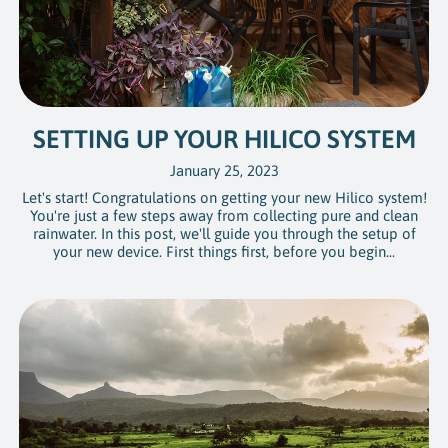
SETTING UP YOUR HILICO SYSTEM
January 25, 2023
Let's start! Congratulations on getting your new Hilico system!
You're just a few steps away from collecting pure and clean
rainwater. In this post, we'll guide you through the setup of
your new device. First things first, before you begin...