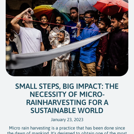
SMALL STEPS, BIG IMPACT: THE
NECESSITY OF MICRO-
RAINHARVESTING FOR A
SUSTAINABLE WORLD
January 23, 2023
Micro rain harvesting is a practice that has been done since
the dawn of mankind. It's designed to obtain one of the most