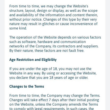
From time to time, we may change the Website's
structure, layout, design or display, as well as the scope
and availability of the information and content therein,
without prior notice. Changes of this type by their very
nature may result in glitches or cause inconvenience of
some kind.
The operation of the Website depends on various factors
such as software, hardware and communication
networks of the Company, its contractors and suppliers.
By their nature, these factors are not fault free.
Age Restriction and Eligibility
If you are under the age of 18, you may not use the
Website in any way. By using or accessing the Website,
you declare that you are 18 years of age or older.
Changes to the Terms
From time to time, the Company may change the Terms.
Changes will take effect 7 days after their initial posting
on the Website, unless the Company amends the Terms
to comply with legal requirements. In such cases, the