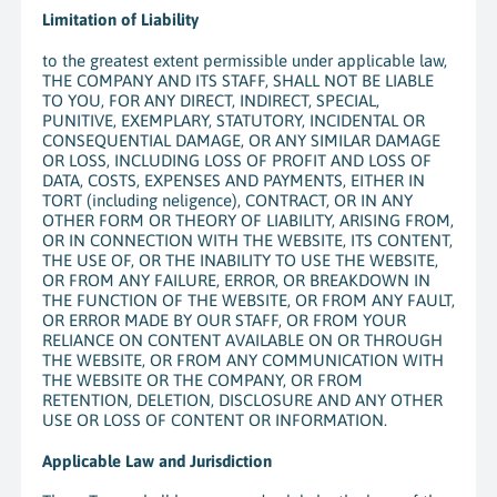
Limitation of Liability
to the greatest extent permissible under applicable law,
THE COMPANY AND ITS STAFF, SHALL NOT BE LIABLE
TO YOU, FOR ANY DIRECT, INDIRECT, SPECIAL,
PUNITIVE, EXEMPLARY, STATUTORY, INCIDENTAL OR
CONSEQUENTIAL DAMAGE, OR ANY SIMILAR DAMAGE
OR LOSS, INCLUDING LOSS OF PROFIT AND LOSS OF
DATA, COSTS, EXPENSES AND PAYMENTS, EITHER IN
TORT (including neligence), CONTRACT, OR IN ANY
OTHER FORM OR THEORY OF LIABILITY, ARISING FROM,
OR IN CONNECTION WITH THE WEBSITE, ITS CONTENT,
THE USE OF, OR THE INABILITY TO USE THE WEBSITE,
OR FROM ANY FAILURE, ERROR, OR BREAKDOWN IN
THE FUNCTION OF THE WEBSITE, OR FROM ANY FAULT,
OR ERROR MADE BY OUR STAFF, OR FROM YOUR
RELIANCE ON CONTENT AVAILABLE ON OR THROUGH
THE WEBSITE, OR FROM ANY COMMUNICATION WITH
THE WEBSITE OR THE COMPANY, OR FROM
RETENTION, DELETION, DISCLOSURE AND ANY OTHER
USE OR LOSS OF CONTENT OR INFORMATION.
Applicable Law and Jurisdiction