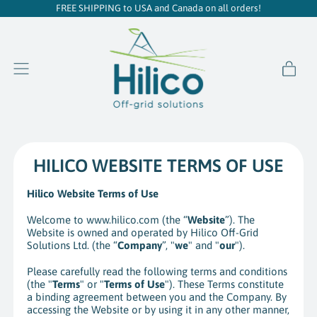
FREE SHIPPING to USA and Canada on all orders!
item
Menu
Cart
HILICO WEBSITE TERMS OF USE
Hilico Website Terms of Use
Welcome to www.hilico.com (the “
Website
”). The
Website is owned and operated by Hilico Off-Grid
Solutions Ltd. (the “
Company
”, "
we
" and "
our
").
Please carefully read the following terms and conditions
(the "
Terms
" or "
Terms of Use
"). These Terms constitute
a binding agreement between you and the Company. By
accessing the Website or by using it in any other manner,