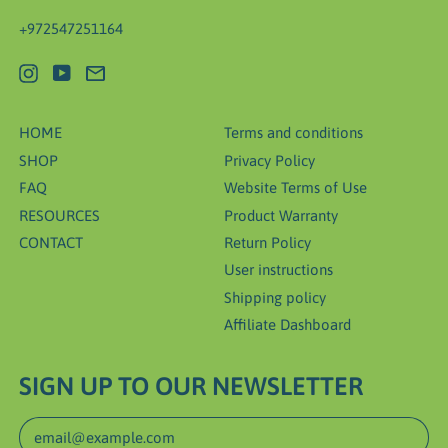
+972547251164
Instagram
YouTube
Email
HOME
Terms and conditions
SHOP
Privacy Policy
FAQ
Website Terms of Use
RESOURCES
Product Warranty
CONTACT
Return Policy
User instructions
Shipping policy
Affiliate Dashboard
SIGN UP TO OUR NEWSLETTER
Email Address