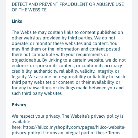
DETECT AND PREVENT FRAUDULENT OR ABUSIVE USE
OF THE WEBSITE.
Links
The Website may contain links to content published on
other websites provided by third parties. We do not
operate, or monitor these websites and content. You
may find them or the information and content posted
there not compatible with your requirements or
objectionable. By linking to a certain website, we do not
endorse, or sponsor its content, or confirm its accuracy,
credibility, authenticity, reliability, validity, integrity, or
legality. We assume no responsibility or liability for such
third party websites or content, or their availability, or
for any transactions or dealings made between you and
such third party websites.
Privacy
We respect your privacy. The Website’s privacy policy is
available
here: https://hilico.myshopify.com/pages/hilico-website-
privacy-policy It forms an integral part of these Terms.