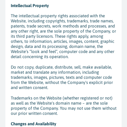
Intellectual Property
The intellectual property rights associated with the
Website, including copyrights, trademarks, trade names,
patents, trade secrets, work methods and processes, and
any other right, are the sole property of the Company, or
its third party licensors. These rights apply, among
others, to information, articles, images, content, graphic
design, data and its processing,
domain name, the
Website’s “look and feel”, computer code and any other
detail concerning its operation.
Do not copy, duplicate, distribute, sell, make available,
market and translate any information, including
trademarks, images, pictures, texts and computer code
from the Website, without the Company's explicit prior
and written consent.
Trademarks on the Website (whether registered or not)
as well as the Website's domain name – are the sole
property of the Company. You may not use them without
our prior written consent.
Changes and Availability