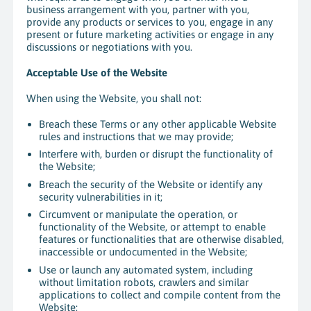
business arrangement with you, partner with you,
provide any products or services to you, engage in any
present or future marketing activities or engage in any
discussions or negotiations with you.
Acceptable Use of the Website
When using the Website, you shall not:
Breach these Terms or any other applicable Website
rules and instructions that we may provide;
Interfere with, burden or disrupt the functionality of
the Website;
Breach the security of the Website or identify any
security vulnerabilities in it;
Circumvent or manipulate the operation, or
functionality of the Website, or attempt to enable
features or functionalities that are otherwise disabled,
inaccessible or undocumented in the Website;
Use or launch any automated system, including
without limitation robots, crawlers and similar
applications to collect and compile content from the
Website;