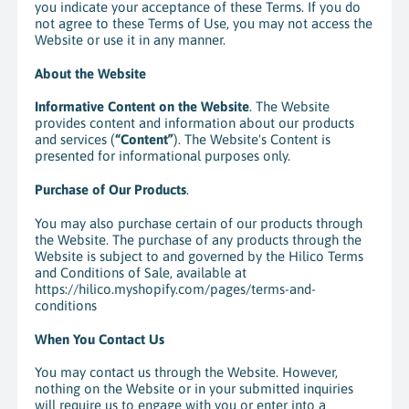
you indicate your acceptance of these Terms. If you do
not agree to these Terms of Use, you may not access the
Website or use it in any manner.
About the Website
Informative Content on the Website
. The Website
provides content and information about our products
and services (
“Content”
). The Website's Content is
presented for informational purposes only.
Purchase of Our Products
.
You may also purchase certain of our products through
the Website. The purchase of any products through the
Website is subject to and governed by the Hilico Terms
and Conditions of Sale, available at
https://hilico.myshopify.com/pages/terms-and-
conditions
When You Contact Us
You may contact us through the Website. However,
nothing on the Website or in your submitted inquiries
will require us to engage with you or enter into a