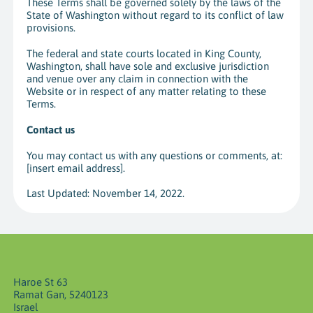
These Terms shall be governed solely by the laws of the
State of Washington without regard to its conflict of law
provisions.
The federal and state courts located in King County,
Washington, shall have sole and exclusive jurisdiction
and venue over any claim in connection with the
Website or in respect of any matter relating to these
Terms.
Contact us
You may contact us with any questions or comments, at:
[insert email address
].
Last Updated: November 14, 2022.
Haroe St 63
Ramat Gan, 5240123
Israel