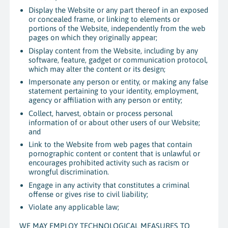
Display the Website or any part thereof in an exposed
or concealed frame, or linking to elements or
portions of the Website, independently from the web
pages on which they originally appear;
Display content from the Website, including by any
software, feature, gadget or communication protocol,
which may alter the content or its design;
Impersonate any person or entity, or making any false
statement pertaining to your identity, employment,
agency or affiliation with any person or entity;
Collect, harvest, obtain or process personal
information of or about other users of our Website;
and
Link to the Website from web pages that contain
pornographic content or content that is unlawful or
encourages prohibited activity such as racism or
wrongful discrimination.
Engage in any activity that constitutes a criminal
offense or gives rise to civil liability;
Violate any applicable law;
WE MAY EMPLOY TECHNOLOGICAL MEASURES TO