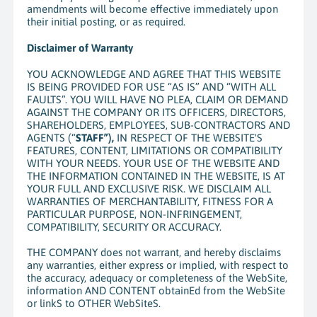
amendments will become effective immediately upon
their initial posting, or as required.
Disclaimer of Warranty
YOU ACKNOWLEDGE AND AGREE THAT THIS WEBSITE
IS BEING PROVIDED FOR USE “AS IS” AND “WITH ALL
FAULTS”. YOU WILL HAVE NO PLEA, CLAIM OR DEMAND
AGAINST THE COMPANY OR ITS OFFICERS, DIRECTORS,
SHAREHOLDERS, EMPLOYEES, SUB-CONTRACTORS AND
AGENTS (“
STAFF”),
IN RESPECT OF THE WEBSITE'S
FEATURES, CONTENT, LIMITATIONS OR COMPATIBILITY
WITH YOUR NEEDS. YOUR USE OF THE WEBSITE AND
THE INFORMATION CONTAINED IN THE WEBSITE, IS AT
YOUR FULL AND EXCLUSIVE RISK. WE DISCLAIM ALL
WARRANTIES OF MERCHANTABILITY, FITNESS FOR A
PARTICULAR PURPOSE, NON-INFRINGEMENT,
COMPATIBILITY, SECURITY OR ACCURACY.
THE COMPANY does not warrant, and hereby disclaims
any warranties, either express or implied, with respect to
the accuracy, adequacy or completeness of the WebSite,
information AND CONTENT obtainEd from the WebSite
or linkS to OTHER WebSiteS.